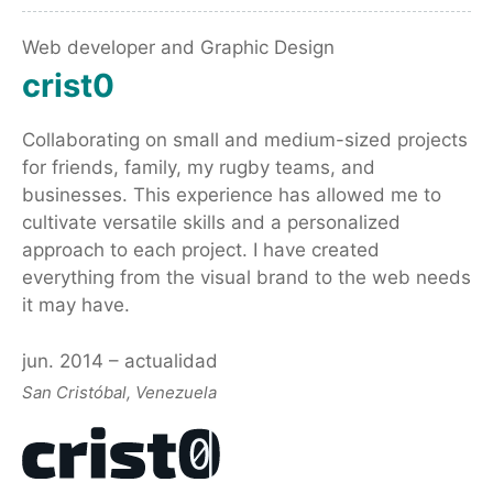
Web developer and Graphic Design
crist0
Collaborating on small and medium-sized projects
for friends, family, my rugby teams, and
businesses. This experience has allowed me to
cultivate versatile skills and a personalized
approach to each project. I have created
everything from the visual brand to the web needs
it may have.
jun. 2014 – actualidad
San Cristóbal, Venezuela