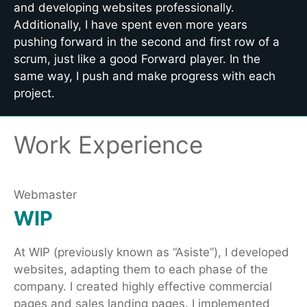
and developing websites professionally.
Additionally, I have spent even more years
pushing forward in the second and first row of a
scrum, just like a good Forward player. In the
same way, I push and make progress with each
project.
Work Experience
Webmaster
WIP
At WIP (previously known as “Asiste”), I developed
websites, adapting them to each phase of the
company. I created highly effective commercial
pages and sales landing pages. I implemented