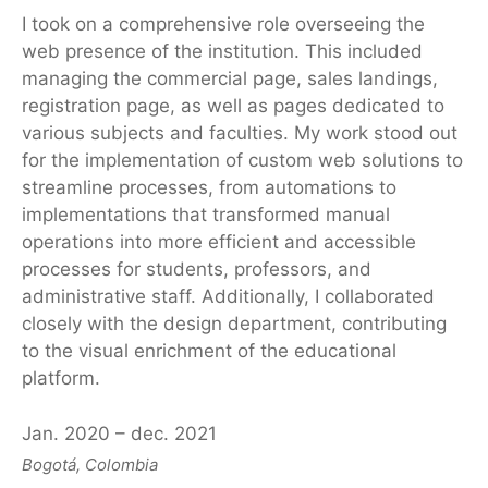
I took on a comprehensive role overseeing the
web presence of the institution. This included
managing the commercial page, sales landings,
registration page, as well as pages dedicated to
various subjects and faculties. My work stood out
for the implementation of custom web solutions to
streamline processes, from automations to
implementations that transformed manual
operations into more efficient and accessible
processes for students, professors, and
administrative staff. Additionally, I collaborated
closely with the design department, contributing
to the visual enrichment of the educational
platform.
Jan. 2020 – dec. 2021
Bogotá, Colombia