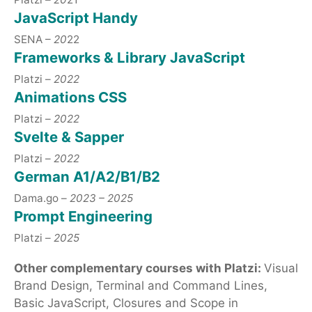
JavaScript Handy
SENA –
20
22
Frameworks & Library JavaScript
Platzi –
2022
Animations CSS
Platzi –
2022
Svelte & Sapper
Platzi –
2022
German A1/A2/B1/B2
Dama.go –
2023 – 2025
Prompt Engineering
Platzi –
2025
Other complementary courses with Platzi:
Visual
Brand Design, Terminal and Command Lines,
Basic JavaScript, Closures and Scope in