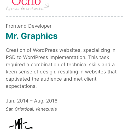
Frontend Developer
Mr. Graphics
Creation of WordPress websites, specializing in
PSD to WordPress implementation. This task
required a combination of technical skills and a
keen sense of design, resulting in websites that
captivated the audience and met client
expectations.
Jun. 2014 – Aug. 2016
San Cristóbal, Venezuela