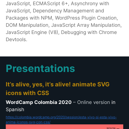
JavaScript, ECMAScript 6+, Asynchrony with
JavaScript, Dependency Management and
Packages with NPM, WordPress Plugin Creation,
DOM Manipulation, JavaScript Array Manipulation,
JavaScript Engine (V8), Debugging with Chrome
Devtools.
Presentations
It’s alive, yes, it’s alive! animate SVG
icons with CSS
WordCamp Colombia 2020
– Online version
in
Spanish
https://colombia.wordcamp.org/2020/session/esta-vivo-si-esta-vivo-
anima-iconos-svg-con-css/