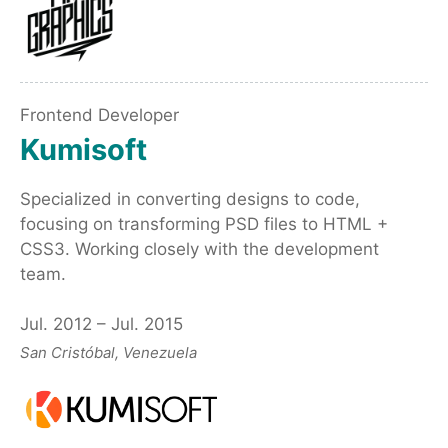
Frontend Developer
Kumisoft
Specialized in converting designs to code,
focusing on transforming PSD files to HTML +
CSS3. Working closely with the development
team.
Jul. 2012 – Jul. 2015
San Cristóbal, Venezuela