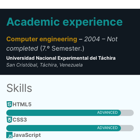
Academic experience
Computer engineering
–
2004 – Not
completed
(7.º Semester.)
Universidad Nacional Experimental del Táchira
San Cristóbal, Táchira, Venezuela
Skills
HTML
5
ADVANCED
CSS3
ADVANCED
JavaScript