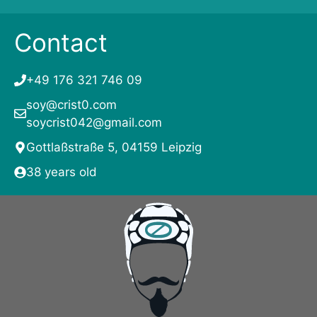
Contact
+49 176 321 746 09
soy@crist0.com
soycrist042@gmail.com
Gottlaßstraße 5, 04159 Leipzig
38 years old