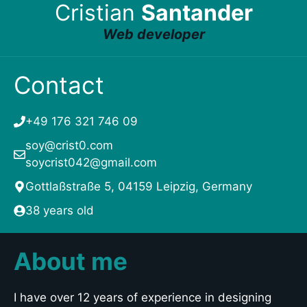
Cristian
Santander
Web developer
Contact
+49 176 321 746 09
soy@crist0.com
soycrist042@gmail.com
Gottlaßstraße 5, 04159 Leipzig, Germany
38 years old
About me
I have over 12 years of experience in designing