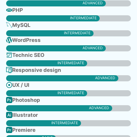
ADVANCED
PHP
INTERMEDIATE
MySQL
INTERMEDIATE
WordPress
ADVANCED
Technic SEO
INTERMEDIATE
Responsive design
ADVANCED
UX / UI
INTERMEDIATE
Photoshop
ADVANCED
Illustrator
INTERMEDIATE
Premiere