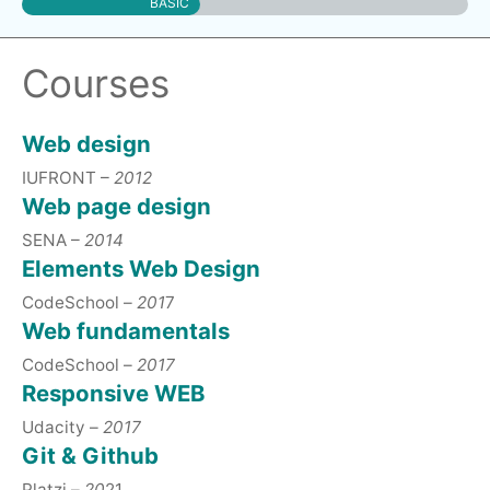
BASIC
Courses
Web design
IUFRONT –
2012
Web page design
SENA –
2014
Elements Web Design
CodeSchool –
201
7
Web fundamentals
CodeSchool –
2017
Responsive WEB
Udacity –
2017
Git & Github
Platzi –
20
21