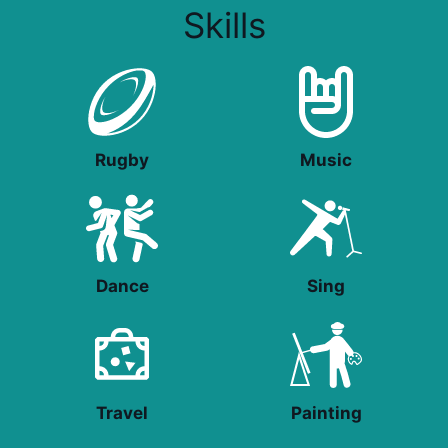
Skills
Rugby
Music
Dance
Sing
Travel
Painting