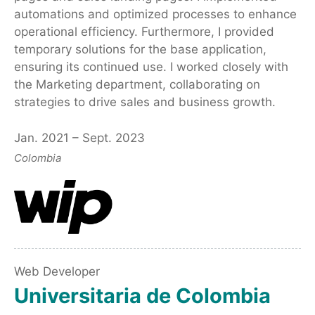
automations and optimized processes to enhance
operational efficiency. Furthermore, I provided
temporary solutions for the base application,
ensuring its continued use. I worked closely with
the Marketing department, collaborating on
strategies to drive sales and business growth.
Jan. 2021 – Sept. 2023
Colombia
Web Developer
Universitaria de Colombia