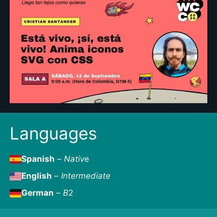
Languages
Spanish
–
Nativ
e
English
–
Intermediate
German
–
B
2