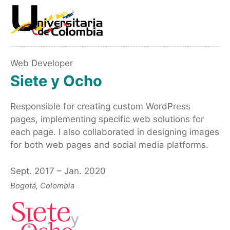
Web Developer
Siete y Ocho
Responsible for creating custom WordPress
pages, implementing specific web solutions for
each page. I also collaborated in designing images
for both web pages and social media platforms.
Sept. 2017 – Jan. 2020
Bogotá, Colombia