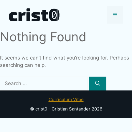
Skip
to
Menu
content
Nothing Found
It seems we can’t find what you’re looking for. Perhaps
searching can help.
Search
for:
Curriculum Vitae
© crist0 - Cristian Santander 2026